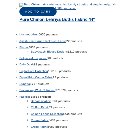
ADD TO CART
Pure Chinon Lehriya Buttis Fabric 44″
Uncategorized
50
50 products
Ajrakh Print Hand Block Print Fabric
2
2 products
Blouse
38
38 products
Sabyasachi Blouse Designs
12
12 products
Bollywood Inspiration
9
9 products
Daily Deals
8
8 products
Digital Print Collection
103
103 products
Digital Print Cotton Fabric
7
7 products
Dupatta
17
17 products
Embroidery Work Collection
378
378 products
Fabrics
614
614 products
Banarasi fabric
31
31 products
Chiffon Fabric
2
2 products
Chinon Fabric Collection
45
45 products
Cotton Fabric
34
34 products
Crepe Fabric
59
59 products