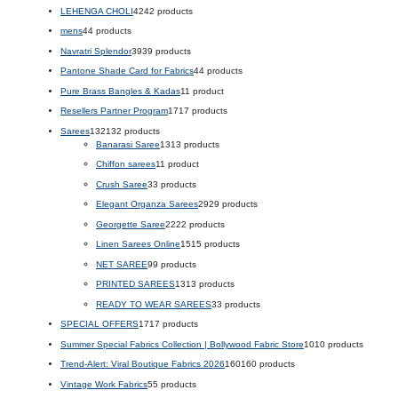
LEHENGA CHOLI
42
42 products
mens
4
4 products
Navratri Splendor
39
39 products
Pantone Shade Card for Fabrics
4
4 products
Pure Brass Bangles & Kadas
1
1 product
Resellers Partner Program
17
17 products
Sarees
132
132 products
Banarasi Saree
13
13 products
Chiffon sarees
1
1 product
Crush Saree
3
3 products
Elegant Organza Sarees
29
29 products
Georgette Saree
22
22 products
Linen Sarees Online
15
15 products
NET SAREE
9
9 products
PRINTED SAREES
13
13 products
READY TO WEAR SAREES
3
3 products
SPECIAL OFFERS
17
17 products
Summer Special Fabrics Collection | Bollywood Fabric Store
10
10 products
Trend-Alert: Viral Boutique Fabrics 2026
160
160 products
Vintage Work Fabrics
5
5 products