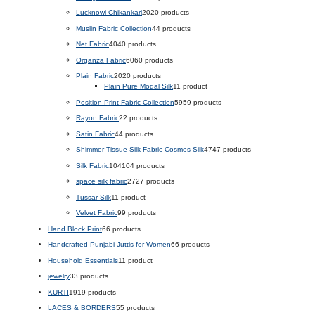
Lucknowi Chikankari
20
20 products
Muslin Fabric Collection
4
4 products
Net Fabric
40
40 products
Organza Fabric
60
60 products
Plain Fabric
20
20 products
Plain Pure Modal Silk
1
1 product
Position Print Fabric Collection
59
59 products
Rayon Fabric
2
2 products
Satin Fabric
4
4 products
Shimmer Tissue Silk Fabric Cosmos Silk
47
47 products
Silk Fabric
104
104 products
space silk fabric
27
27 products
Tussar Silk
1
1 product
Velvet Fabric
9
9 products
Hand Block Print
6
6 products
Handcrafted Punjabi Juttis for Women
6
6 products
Household Essentials
1
1 product
jewelry
3
3 products
KURTI
19
19 products
LACES & BORDERS
5
5 products