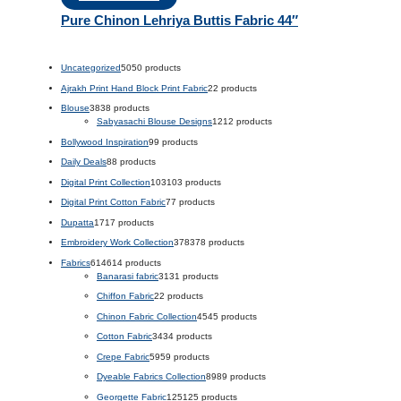
Pure Chinon Lehriya Buttis Fabric 44″
Uncategorized
50
50 products
Ajrakh Print Hand Block Print Fabric
2
2 products
Blouse
38
38 products
Sabyasachi Blouse Designs
12
12 products
Bollywood Inspiration
9
9 products
Daily Deals
8
8 products
Digital Print Collection
103
103 products
Digital Print Cotton Fabric
7
7 products
Dupatta
17
17 products
Embroidery Work Collection
378
378 products
Fabrics
614
614 products
Banarasi fabric
31
31 products
Chiffon Fabric
2
2 products
Chinon Fabric Collection
45
45 products
Cotton Fabric
34
34 products
Crepe Fabric
59
59 products
Dyeable Fabrics Collection
89
89 products
Georgette Fabric
125
125 products