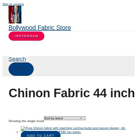
Skip to content
Bollywood Fabric Store
INSTAGRAM
Search
Chinon Fabric 44 inch
Showing the single result
ADD TO CART