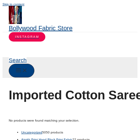
Skip to content
Bollywood Fabric Store
INSTAGRAM
Search
Imported Cotton Sare
No products were found matching your selection.
Uncategorized
50
50 products
Ajrakh Print Hand Block Print Fabric
2
2 products