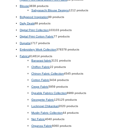
Blouse
38
38 products
Sabyasachi Blouse Designs
12
12 products
Bollywood Inspiration
9
9 products
Daily Deals
8
8 products
Digital Print Collection
103
103 products
Digital Print Cotton Fabric
7
7 products
Dupatta
17
17 products
Embroidery Work Collection
378
378 products
Fabrics
614
614 products
Banarasi fabric
31
31 products
Chiffon Fabric
2
2 products
Chinon Fabric Collection
45
45 products
Cotton Fabric
34
34 products
Crepe Fabric
59
59 products
Dyeable Fabrics Collection
89
89 products
Georgette Fabric
125
125 products
Lucknowi Chikankari
20
20 products
Muslin Fabric Collection
4
4 products
Net Fabric
40
40 products
Organza Fabric
60
60 products