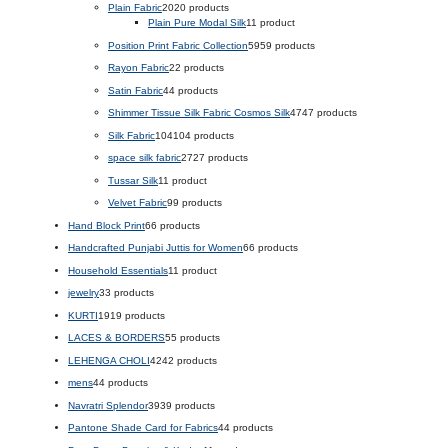
Plain Fabric
20
20 products
Plain Pure Modal Silk
1
1 product
Position Print Fabric Collection
59
59 products
Rayon Fabric
2
2 products
Satin Fabric
4
4 products
Shimmer Tissue Silk Fabric Cosmos Silk
47
47 products
Silk Fabric
104
104 products
space silk fabric
27
27 products
Tussar Silk
1
1 product
Velvet Fabric
9
9 products
Hand Block Print
6
6 products
Handcrafted Punjabi Juttis for Women
6
6 products
Household Essentials
1
1 product
jewelry
3
3 products
KURTI
19
19 products
LACES & BORDERS
5
5 products
LEHENGA CHOLI
42
42 products
mens
4
4 products
Navratri Splendor
39
39 products
Pantone Shade Card for Fabrics
4
4 products