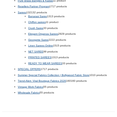
Pure Brass Bangles & Kadas
1
1 product
Resellers Partner Program
17
17 products
Sarees
132
132 products
Banarasi Saree
13
13 products
Chiffon sarees
1
1 product
Crush Saree
3
3 products
Elegant Organza Sarees
29
29 products
Georgette Saree
22
22 products
Linen Sarees Online
15
15 products
NET SAREE
9
9 products
PRINTED SAREES
13
13 products
READY TO WEAR SAREES
3
3 products
SPECIAL OFFERS
17
17 products
Summer Special Fabrics Collection | Bollywood Fabric Store
10
10 products
Trend-Alert: Viral Boutique Fabrics 2026
160
160 products
Vintage Work Fabrics
5
5 products
Wholesale Fabrics
5
5 products